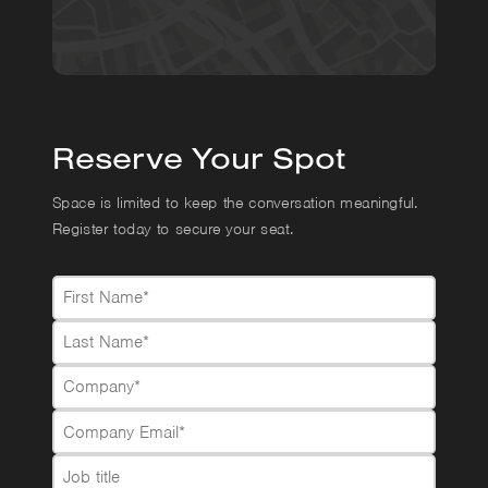
Reserve Your Spot
Space is limited to keep the conversation meaningful.
Register today to secure your seat.