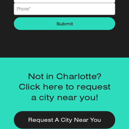
Not in Charlotte?
Click here to request
a city near you!
Request A City Near You