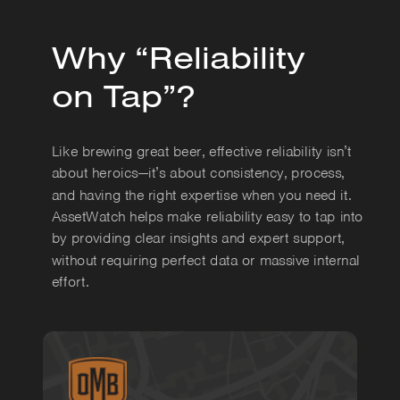
Why “Reliability
on Tap”?
Like brewing great beer, effective reliability isn’t
about heroics—it’s about consistency, process,
and having the right expertise when you need it.
AssetWatch helps make reliability easy to tap into
by providing clear insights and expert support,
without requiring perfect data or massive internal
effort.