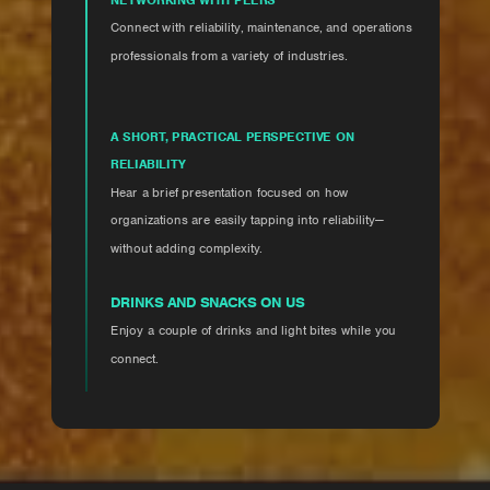
Connect with reliability, maintenance, and operations
professionals from a variety of industries.
A SHORT, PRACTICAL PERSPECTIVE ON
RELIABILITY
Hear a brief presentation focused on how
organizations are easily tapping into reliability—
without adding complexity.
DRINKS AND SNACKS ON US
Enjoy a couple of drinks and light bites while you
connect.