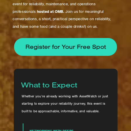
event for reliability, maintenance, and operations
professionals
hosted at OMB.
Join us for meaningful
conversations, a short, practical perspective on reliability,
and have some food (and a couple drinks!) on us.
Register for Your Free Spot
What to Expect
Whether you’re already working with AssetWatch or just
starting to explore your reliability journey, this event is
built to be approachable, informative, and valuable.
NETWORKING WITH PEERS