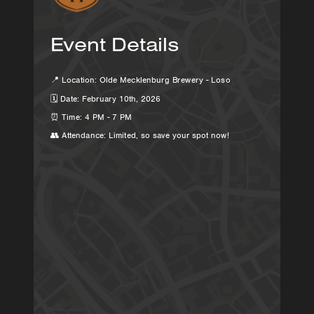
Event Details
📍 Location: Olde Mecklenburg Brewery - Loso
🗓 Date: February 10th, 2026
⏰ Time: 4 PM - 7 PM
👥 Attendance: Limited, so save your spot now!