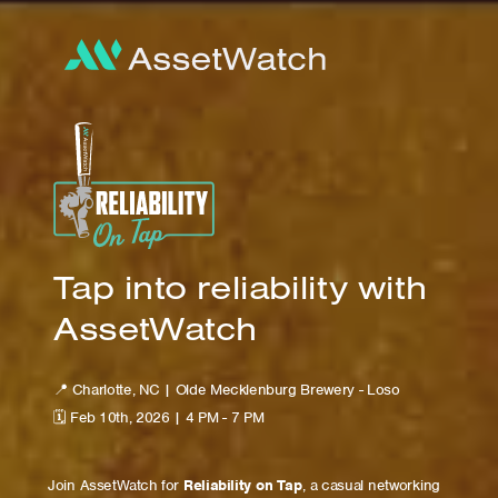
Tap into reliability with
AssetWatch
📍 Charlotte, NC | Olde Mecklenburg Brewery - Loso
🗓 Feb 10th, 2026 | 4 PM - 7 PM
Join AssetWatch for
Reliability on Tap
, a casual networking